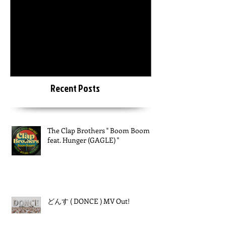
6月18日
2015年3月20日
The Clap Brothers " Boom
KEIZOmachine
Boom feat. Hunger (GAGLE)
LAB :: RIDDIM TOUR :: @
"
Recent Posts
The Clap Brothers " Boom Boom
feat. Hunger (GAGLE) "
どんす ( DONCE ) MV Out!