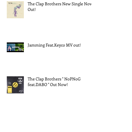
The Clap Brothers New Single Now
Out!
Jamming Feat.Keyco MV out!
The Clap Brothers " NoPNoG
feat.DABO " Out Now!
EXPO 2025 大阪・関西万博