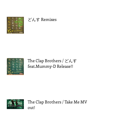
どんす Remixes
The Clap Brothers / どんす
feat.Mummy-D Release!!
The Clap Brothers / Take Me MV
out!