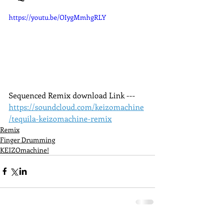
https://youtu.be/OIygMmhgRLY
Sequenced Remix download Link --- 
https://soundcloud.com/keizomachine
/tequila-keizomachine-remix
Remix
Finger Drumming
KEIZOmachine!