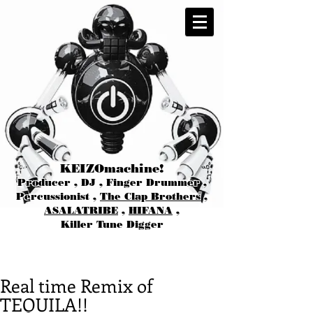
KEIZOmachine!
Producer , DJ , Finger Drummer ,
Percussionist ,
The Clap Brothers
,
ASALATRIBE
,
HIFANA
,
Killer Tune Digger
Real time Remix of
TEQUILA!!