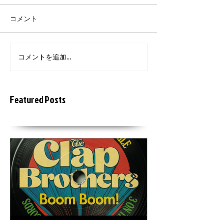
コメント
コメントを追加…
Featured Posts