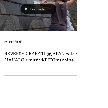
Load video
2015年8月27日
REVERSE GRAFFITI @JAPAN vol.1 by
MAHARO / music:KEIZOmachine!