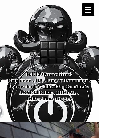
KEIZOmachine!
Producer , DJ , Finger Drummer ,
Percussionist ,
The Clap Brothers
,
ASALATRIBE
,
HIFANA
,
Killer Tune Digger