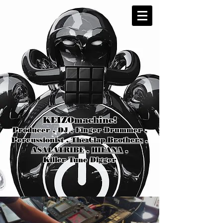
KEIZOmachine!
Producer , DJ , Finger Drummer ,
Percussionist ,
The Clap Brothers
,
ASALATRIBE
,
HIFANA
,
Killer Tune Digger