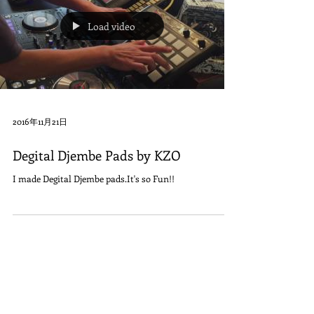
Load video
2016年11月21日
Degital Djembe Pads by KZO
I made Degital Djembe pads.It's so Fun!!