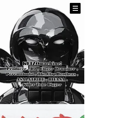
KEIZOmachine!
Producer , DJ , Finger Drummer ,
Percussionist ,
The Clap Brothers
,
ASALATRIBE
,
HIFANA
,
Killer Tune Digger