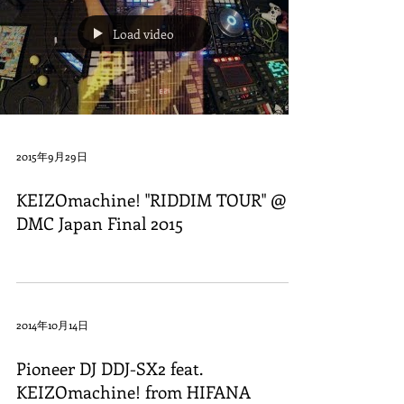
Load video
2015年9月29日
KEIZOmachine! "RIDDIM TOUR" @
DMC Japan Final 2015
2014年10月14日
Pioneer DJ DDJ-SX2 feat.
KEIZOmachine! from HIFANA