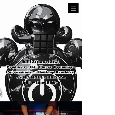
KEIZOmachine!
Producer , DJ , Finger Drummer ,
Percussionist ,
The Clap Brothers
,
ASALATRIBE
,
HIFANA
,
Killer Tune Digger