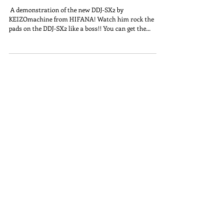
​ A demonstration of the new DDJ-SX2 by
KEIZOmachine from HIFANA! Watch him rock the
pads on the DDJ-SX2 like a boss!! You can get the...
Join KZO Network