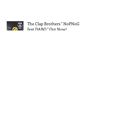
The Clap Brothers " NoPNoG
feat.DABO " Out Now!
EXPO 2025 大阪・関西万博
The Clap Brothers New Single "
Jamming feat.Keyco " out!