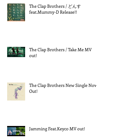
The Clap Brothers / どんす
feat.Mummy-D Release!!
The Clap Brothers / Take Me MV
out!
The Clap Brothers New Single Now
Out!
Jamming Feat.Keyco MV out!