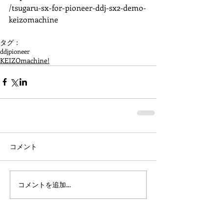
/tsugaru-sx-for-pioneer-ddj-sx2-demo-
keizomachine 
タグ：
ddj
pioneer
KEIZOmachine!
コメント
コメントを追加…