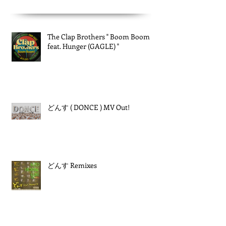
The Clap Brothers " Boom Boom
feat. Hunger (GAGLE) "
どんす ( DONCE ) MV Out!
どんす Remixes