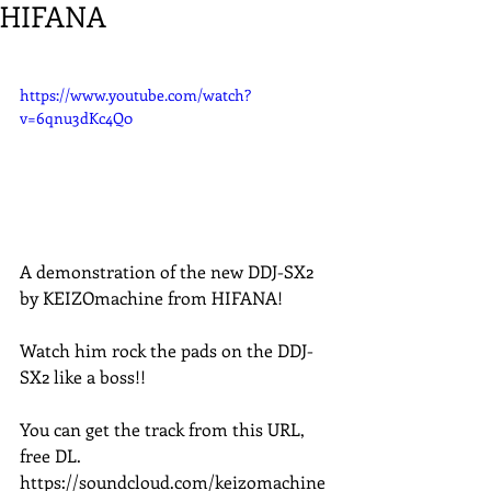
HIFANA
https://www.youtube.com/watch?
v=6qnu3dKc4Q0
A demonstration of the new DDJ-SX2 
by KEIZOmachine from HIFANA!
Watch him rock the pads on the DDJ-
SX2 like a boss!!
You can get the track from this URL, 
free DL. 
https://soundcloud.com/keizomachine