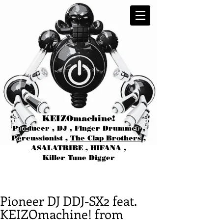
KEIZOmachine!
Producer , DJ , Finger Drummer ,
Percussionist ,
The Clap Brothers
,
ASALATRIBE
,
HIFANA
,
Killer Tune Digger
Pioneer DJ DDJ-SX2 feat.
KEIZOmachine! from