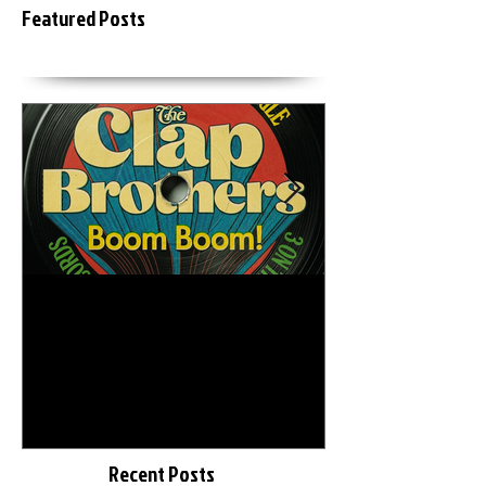
Featured Posts
6月18日
2015年3月20日
The Clap Brothers " Boom
KEIZOmachine
Boom feat. Hunger (GAGLE)
LAB :: RIDDIM TOUR :: @
"
Recent Posts