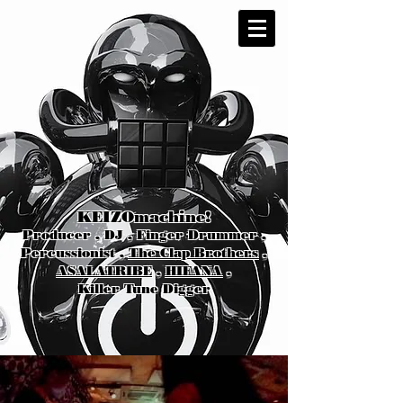
KEIZOmachine!
Producer , DJ , Finger Drummer ,
Percussionist ,
The Clap Brothers
,
ASALATRIBE
,
HIFANA
,
Killer Tune Digger