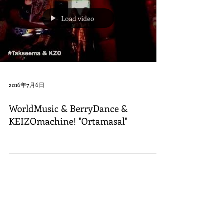
Load video
2016年7月6日
WorldMusic & BerryDance &
KEIZOmachine! "Ortamasal"