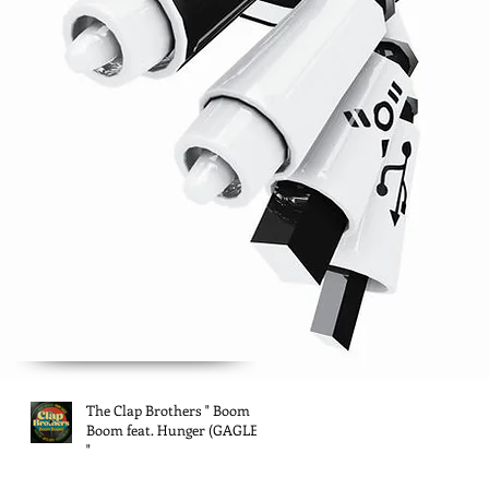
The Clap Brothers " Boom
Boom feat. Hunger (GAGLE)
"