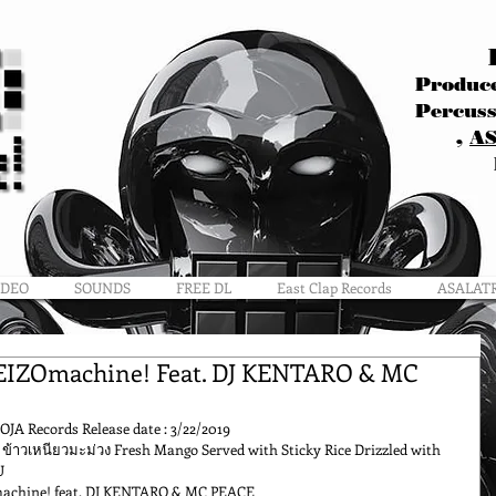
Produce
Percuss
,
A
IDEO
SOUNDS
FREE DL
East Clap Records
ASALAT
EIZOmachine! Feat. DJ KENTARO & MC
OJA Records Release date : 3/22/2019
ข้าวเหนียวมะม่วง Fresh Mango Served with Sticky Rice Drizzled with 
U
machine! feat. DJ KENTARO & MC PEACE