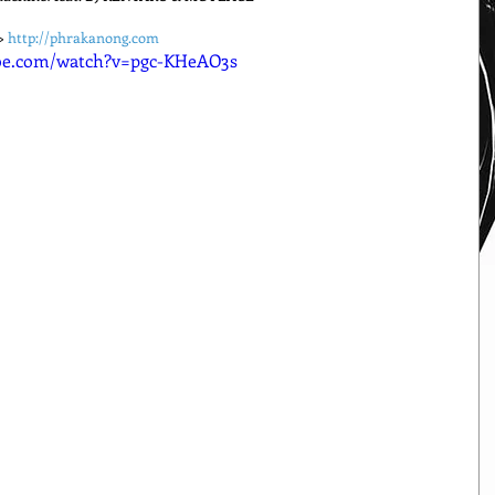
> 
http://phrakanong.com
be.com/watch?v=pgc-KHeAO3s