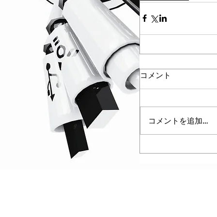
コメント
コメントを追加…