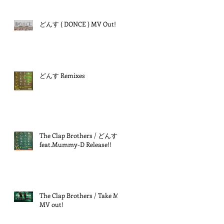
どんす ( DONCE ) MV Out!
どんす Remixes
The Clap Brothers / どんす
feat.Mummy-D Release!!
The Clap Brothers / Take Me
MV out!