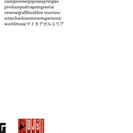
oasis
pioneer
pipolass
pringles
produce
pushrapsing
remix
reversegraffiti
riddim tour
rino
scratch
solo
summer
supersonic
worldmusic
マドモアゼルユリア