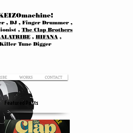
KEIZOmachine!
r , DJ , Finger Drummer ,
ionist ,
The Clap Brothers
SALATRIBE
,
HIFANA
,
Killer Tune Digger
RIBE
WORKS
CONTACT
Featured Posts