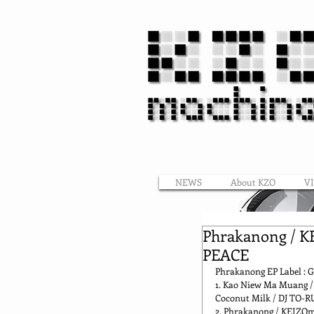
NEWS
About KZO
V
Phrakanong / K
PEACE
Phrakanong EP Label : G
1. Kao Niew Ma Muang / 
Coconut Milk / DJ TO-R
2. Phrakanong / KEIZO