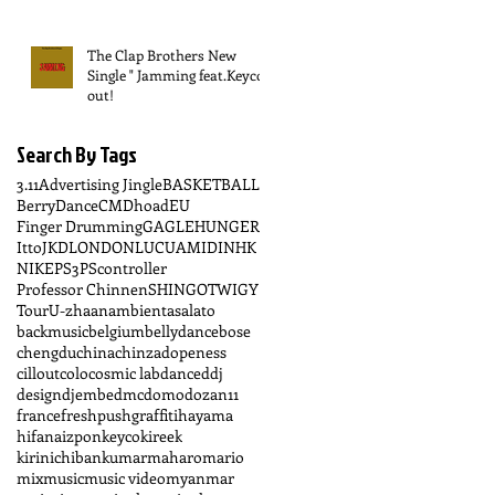
The Clap Brothers New
Single " Jamming feat.Keyco "
out!
Search By Tags
3.11
Advertising Jingle
BASKETBALL
BerryDance
CM
Dhoad
EU
Finger Drumming
GAGLE
HUNGER
Itto
JKD
LONDON
LUCUA
MIDI
NHK
NIKE
PS3
PScontroller
Professor Chinnen
SHINGO
TWIGY
Tour
U-zhaan
ambient
asalato
backmusic
belgium
bellydance
bose
chengdu
china
chinzadopeness
cillout
colo
cosmic lab
dance
ddj
design
djembe
dmc
domo
dozan11
france
freshpush
graffiti
hayama
hifana
izpon
keyco
kireek
kirinichiban
kumar
maharo
mario
mix
music
music video
myanmar