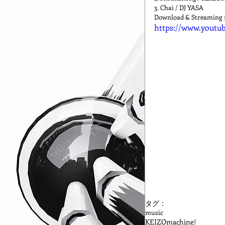
3. Chai / DJ YASA
Download & Streaming 
https://www.youtu
タグ：
music
KEIZOmachine!