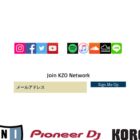
Join KZO Network
Sign Me Up