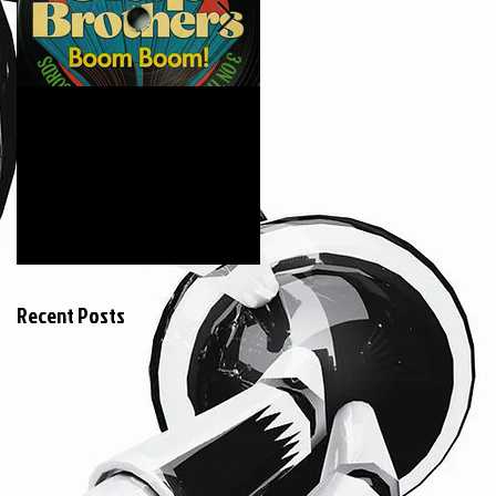
6月18日
2015年3月20日
The Clap Brothers "
KEIZOmachine! &
Boom Boom feat.
COSMIC LAB ::
Hunger (GAGLE) "
RIDDIM TOUR :: @
Jeumont France
Recent Posts