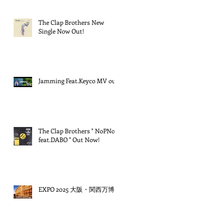
The Clap Brothers New
Single Now Out!
Jamming Feat.Keyco MV out!
The Clap Brothers " NoPNoG
feat.DABO " Out Now!
EXPO 2025 大阪・関西万博