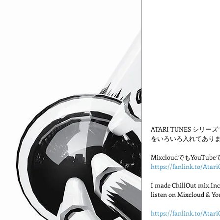
ATARI TUNES シ
をいろいろ入れてありま
MixcloudでもYou
https://fanlink.to/Atari
I made ChillOut mix.Incl
listen on Mixcloud & Yo
https://fanlink.to/Atari