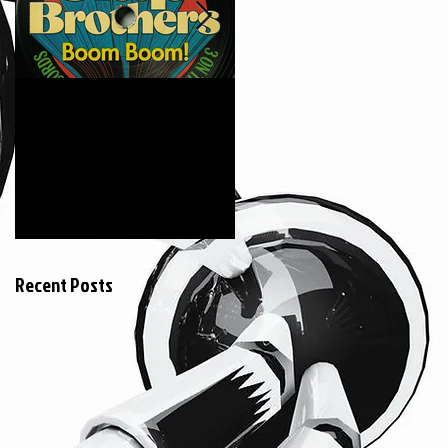
6月18日
2015年3月20日
The Clap Brothers "
KEIZOmachine! &
Boom Boom feat.
COSMIC LAB ::
Hunger (GAGLE) "
RIDDIM TOUR :: @
Jeumont France
Recent Posts