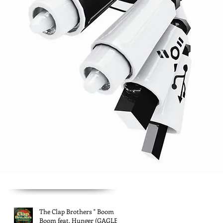
The Clap Brothers " Boom
Boom feat. Hunger (GAGLE)