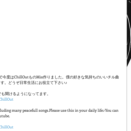
リーズで今度はChillOutものMix作りました。僕の好きな気持ちのいいチル曲
す。どうぞ日常生活にお役立て下さい♪
Tubeでも聞けるようになってます。
ChillOut
uding many peacefull songs.Please use this in your daily life♪You can 
utube.
ChillOut