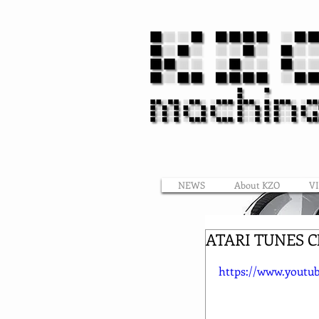
NEWS
About KZO
V
ATARI TUNES 
https://www.yout