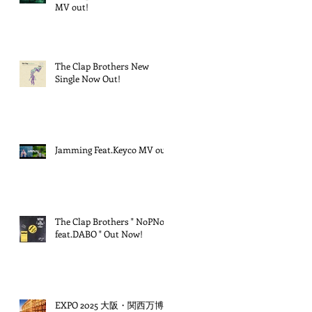
MV out!
The Clap Brothers New
Single Now Out!
Jamming Feat.Keyco MV out!
The Clap Brothers " NoPNoG
feat.DABO " Out Now!
EXPO 2025 大阪・関西万博