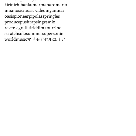
kirinichiban
kumar
maharo
mario
mix
music
music video
myanmar
oasis
pioneer
pipolass
pringles
produce
pushrapsing
remix
reversegraffiti
riddim tour
rino
scratch
solo
summer
supersonic
worldmusic
マドモアゼルユリア