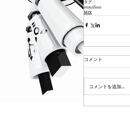
タグ：
mix
cillout
MIX
コメント
コメントを追加…