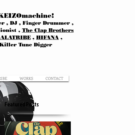
KEIZOmachine!
r , DJ , Finger Drummer ,
ionist ,
The Clap Brothers
SALATRIBE
,
HIFANA
,
Killer Tune Digger
RIBE
WORKS
CONTACT
Featured Posts