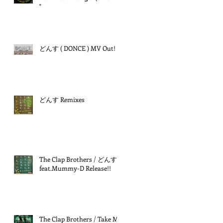
"
どんす ( DONCE ) MV Out!
どんす Remixes
The Clap Brothers / どんす
feat.Mummy-D Release!!
The Clap Brothers / Take Me