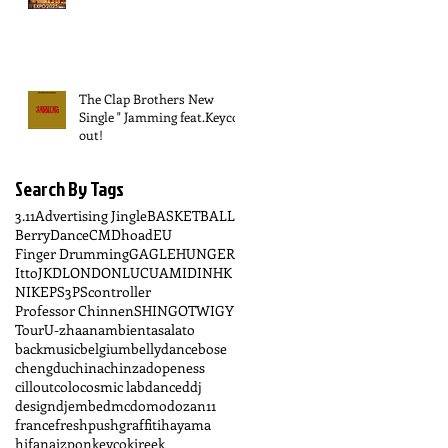
The Clap Brothers New
Single " Jamming feat.Keyco "
out!
Search By Tags
3.11
Advertising Jingle
BASKETBALL
BerryDance
CM
Dhoad
EU
Finger Drumming
GAGLE
HUNGER
Itto
JKD
LONDON
LUCUA
MIDI
NHK
NIKE
PS3
PScontroller
Professor Chinnen
SHINGO
TWIGY
Tour
U-zhaan
ambient
asalato
backmusic
belgium
bellydance
bose
chengdu
china
chinzadopeness
cillout
colo
cosmic lab
dance
ddj
design
djembe
dmc
domo
dozan11
france
freshpush
graffiti
hayama
hifana
izpon
keyco
kireek