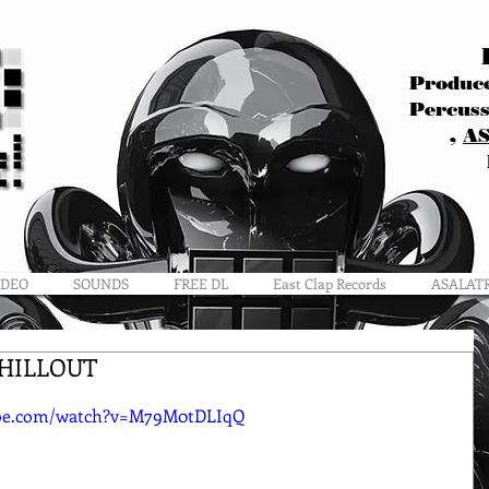
Produce
Percuss
,
A
IDEO
SOUNDS
FREE DL
East Clap Records
ASALAT
CHILLOUT
ube.com/watch?v=M79M0tDLIqQ