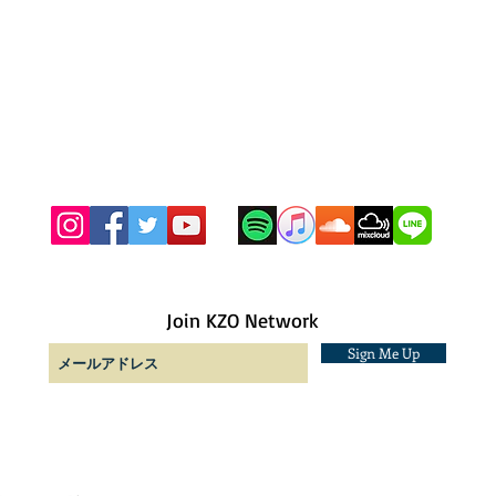
Join KZO Network
Sign Me Up